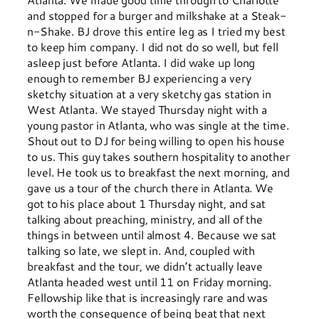
and stopped for a burger and milkshake at a Steak-
n-Shake. BJ drove this entire leg as I tried my best
to keep him company. I did not do so well, but fell
asleep just before Atlanta. I did wake up long
enough to remember BJ experiencing a very
sketchy situation at a very sketchy gas station in
West Atlanta. We stayed Thursday night with a
young pastor in Atlanta, who was single at the time.
Shout out to DJ for being willing to open his house
to us. This guy takes southern hospitality to another
level. He took us to breakfast the next morning, and
gave us a tour of the church there in Atlanta. We
got to his place about 1 Thursday night, and sat
talking about preaching, ministry, and all of the
things in between until almost 4. Because we sat
talking so late, we slept in. And, coupled with
breakfast and the tour, we didn’t actually leave
Atlanta headed west until 11 on Friday morning.
Fellowship like that is increasingly rare and was
worth the consequence of being beat that next