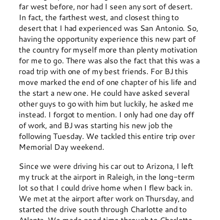
far west before, nor had I seen any sort of desert.
In fact, the farthest west, and closest thing to
desert that I had experienced was San Antonio. So,
having the opportunity experience this new part of
the country for myself more than plenty motivation
for me to go. There was also the fact that this was a
road trip with one of my best friends. For BJ this
move marked the end of one chapter of his life and
the start a new one. He could have asked several
other guys to go with him but luckily, he asked me
instead. I forgot to mention. I only had one day off
of work, and BJ was starting his new job the
following Tuesday. We tackled this entire trip over
Memorial Day weekend.
Since we were driving his car out to Arizona, I left
my truck at the airport in Raleigh, in the long-term
lot so that I could drive home when I flew back in.
We met at the airport after work on Thursday, and
started the drive south through Charlotte and to
Atlanta. We made good time through to Charlotte