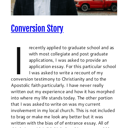
Conversion Story
I
recently applied to graduate school and as
with most collegiate and post graduate
applications, I was asked to provide an
application essay. For this particular school
I was asked to write a recount of my
conversion testimony to Christianity and to the
Apostolic faith particularly. I have never really
written out my experience and how it has morphed
into where my life stands today. The other portion
that I was asked to write on was my current
involvement in my local church. This is not included
to brag or make me look any better but it was
written with the bias of of entrance essay. All of