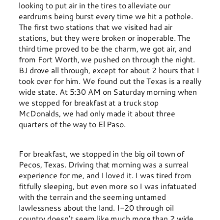
looking to put air in the tires to alleviate our
eardrums being burst every time we hit a pothole.
The first two stations that we visited had air
stations, but they were broken or inoperable. The
third time proved to be the charm, we got air, and
from Fort Worth, we pushed on through the night.
BJ drove all through, except for about 2 hours that I
took over for him. We found out the Texas is a really
wide state. At 5:30 AM on Saturday morning when
we stopped for breakfast at a truck stop
McDonalds, we had only made it about three
quarters of the way to El Paso.
For breakfast, we stopped in the big oil town of
Pecos, Texas. Driving that morning was a surreal
experience for me, and I loved it. I was tired from
fitfully sleeping, but even more so I was infatuated
with the terrain and the seeming untamed
lawlessness about the land. I-20 through oil
country doesn’t seem like much more than 2 wide