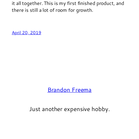
it all together. This is my first finished product, and
there is still a lot of room for growth.
April 20, 2019
Brandon Freema
Just another expensive hobby.