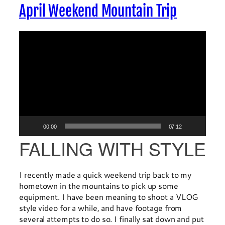
April Weekend Mountain Trip
Video
Player
00:00
07:12
FALLING WITH STYLE
I recently made a quick weekend trip back to my
hometown in the mountains to pick up some
equipment. I have been meaning to shoot a VLOG
style video for a while, and have footage from
several attempts to do so. I finally sat down and put