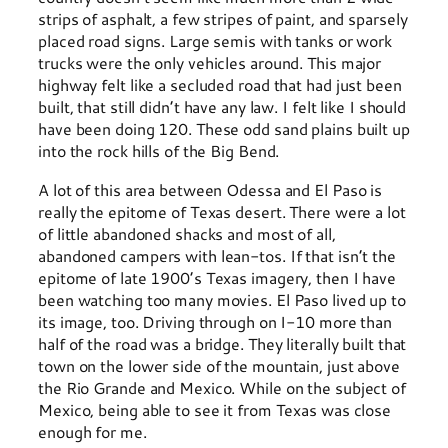
strips of asphalt, a few stripes of paint, and sparsely
placed road signs. Large semis with tanks or work
trucks were the only vehicles around. This major
highway felt like a secluded road that had just been
built, that still didn’t have any law. I felt like I should
have been doing 120. These odd sand plains built up
into the rock hills of the Big Bend.
A lot of this area between Odessa and El Paso is
really the epitome of Texas desert. There were a lot
of little abandoned shacks and most of all,
abandoned campers with lean-tos. If that isn’t the
epitome of late 1900’s Texas imagery, then I have
been watching too many movies. El Paso lived up to
its image, too. Driving through on I-10 more than
half of the road was a bridge. They literally built that
town on the lower side of the mountain, just above
the Rio Grande and Mexico. While on the subject of
Mexico, being able to see it from Texas was close
enough for me.