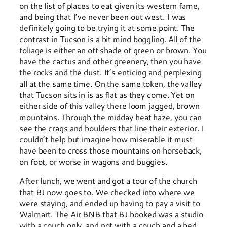
on the list of places to eat given its western fame,
and being that I’ve never been out west. I was
definitely going to be trying it at some point. The
contrast in Tucson is a bit mind boggling. All of the
foliage is either an off shade of green or brown. You
have the cactus and other greenery, then you have
the rocks and the dust. It’s enticing and perplexing
all at the same time. On the same token, the valley
that Tucson sits in is as flat as they come. Yet on
either side of this valley there loom jagged, brown
mountains. Through the midday heat haze, you can
see the crags and boulders that line their exterior. I
couldn’t help but imagine how miserable it must
have been to cross those mountains on horseback,
on foot, or worse in wagons and buggies.
After lunch, we went and got a tour of the church
that BJ now goes to. We checked into where we
were staying, and ended up having to pay a visit to
Walmart. The Air BNB that BJ booked was a studio
with a couch only, and not with a couch and a bed.