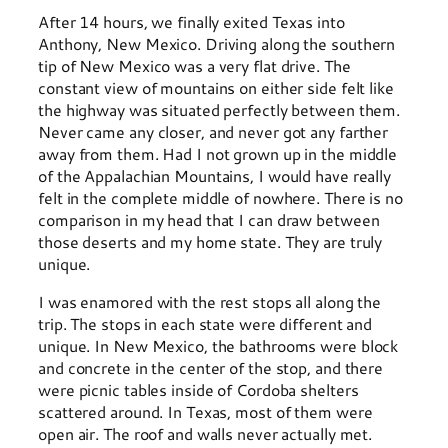
After 14 hours, we finally exited Texas into
Anthony, New Mexico. Driving along the southern
tip of New Mexico was a very flat drive. The
constant view of mountains on either side felt like
the highway was situated perfectly between them.
Never came any closer, and never got any farther
away from them. Had I not grown up in the middle
of the Appalachian Mountains, I would have really
felt in the complete middle of nowhere. There is no
comparison in my head that I can draw between
those deserts and my home state. They are truly
unique.
I was enamored with the rest stops all along the
trip. The stops in each state were different and
unique. In New Mexico, the bathrooms were block
and concrete in the center of the stop, and there
were picnic tables inside of Cordoba shelters
scattered around. In Texas, most of them were
open air. The roof and walls never actually met.