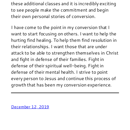
these additional classes and it is incredibly exciting
to see people make the commitment and begin
their own personal stories of conversion.
I have come to the point in my conversion that I
want to start focusing on others. I want to help the
hurting find healing. To help them find resolution in
their relationships. I want those that are under
attack to be able to strengthen themselves in Christ
and fight in defense of their families. Fight in
defense of their spiritual well-being. Fight in
defense of their mental health. I strive to point
every person to Jesus and continue this process of
growth that has been my conversion experience.
December 12, 2019