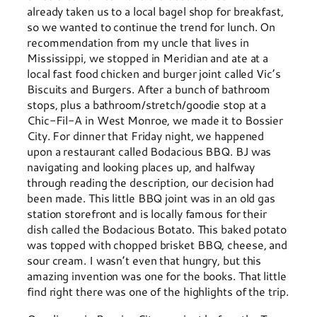
already taken us to a local bagel shop for breakfast,
so we wanted to continue the trend for lunch. On
recommendation from my uncle that lives in
Mississippi, we stopped in Meridian and ate at a
local fast food chicken and burger joint called Vic’s
Biscuits and Burgers. After a bunch of bathroom
stops, plus a bathroom/stretch/goodie stop at a
Chic-Fil-A in West Monroe, we made it to Bossier
City. For dinner that Friday night, we happened
upon a restaurant called Bodacious BBQ. BJ was
navigating and looking places up, and halfway
through reading the description, our decision had
been made. This little BBQ joint was in an old gas
station storefront and is locally famous for their
dish called the Bodacious Botato. This baked potato
was topped with chopped brisket BBQ, cheese, and
sour cream. I wasn’t even that hungry, but this
amazing invention was one for the books. That little
find right there was one of the highlights of the trip.