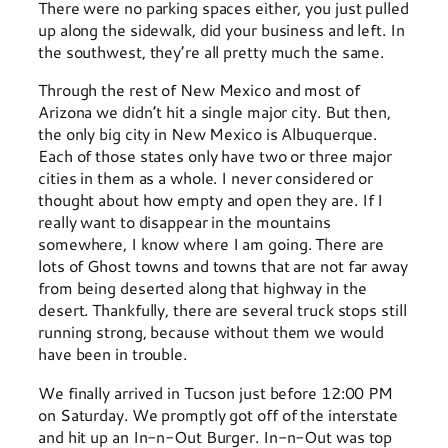
There were no parking spaces either, you just pulled
up along the sidewalk, did your business and left. In
the southwest, they’re all pretty much the same.
Through the rest of New Mexico and most of
Arizona we didn’t hit a single major city. But then,
the only big city in New Mexico is Albuquerque.
Each of those states only have two or three major
cities in them as a whole. I never considered or
thought about how empty and open they are. If I
really want to disappear in the mountains
somewhere, I know where I am going. There are
lots of Ghost towns and towns that are not far away
from being deserted along that highway in the
desert. Thankfully, there are several truck stops still
running strong, because without them we would
have been in trouble.
We finally arrived in Tucson just before 12:00 PM
on Saturday. We promptly got off of the interstate
and hit up an In-n-Out Burger. In-n-Out was top