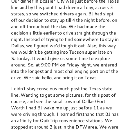
Our dinner in Bossier City was just before the Texas
line and by this point I had driven all day, across 3
states, so we switched drivers again. BJ had slept
off our decision to stay up till 4 the night before, on
and off throughout the day. We had made the
decision a little earlier to drive straight through the
night. Instead of trying to find somewhere to stay in
Dallas, we figured we’d tough it out. Also, this way
we wouldn’t be getting into Tucson super late on
Saturday. It would give us some time to explore
around. So, at 9:00 PM on Friday night, we entered
into the longest and most challenging portion of the
drive. We said hello, and bring it on Texas.
I didn’t stay conscious much past the Texas state
line. Wanting to get some pictures, for this post of
course, and see the small town of Dallas/Fort
Worth I had BJ wake me up just before 11 as we
were driving through. I learned firsthand that BJ has
an affinity for QuikTrip convenience stations. We
stopped at around 3 just in the DFW area. We were