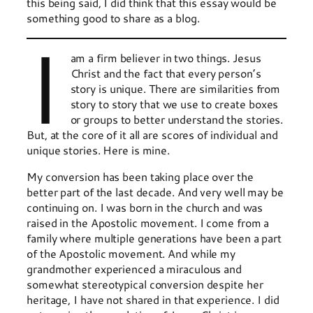
this being said, I did think that this essay would be
something good to share as a blog.
I
am a firm believer in two things. Jesus
Christ and the fact that every person’s
story is unique. There are similarities from
story to story that we use to create boxes
or groups to better understand the stories.
But, at the core of it all are scores of individual and
unique stories. Here is mine.
My conversion has been taking place over the
better part of the last decade. And very well may be
continuing on. I was born in the church and was
raised in the Apostolic movement. I come from a
family where multiple generations have been a part
of the Apostolic movement. And while my
grandmother experienced a miraculous and
somewhat stereotypical conversion despite her
heritage, I have not shared in that experience. I did