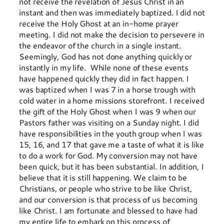
not receive the revelation of Jesus Christ in an
instant and then was immediately baptized. I did not
receive the Holy Ghost at an in-home prayer
meeting. I did not make the decision to persevere in
the endeavor of the church in a single instant.
Seemingly, God has not done anything quickly or
instantly in my life. While none of these events
have happened quickly they did in fact happen. I
was baptized when I was 7 in a horse trough with
cold water in a home missions storefront. I received
the gift of the Holy Ghost when I was 9 when our
Pastors father was visiting on a Sunday night. I did
have responsibilities in the youth group when I was
15, 16, and 17 that gave me a taste of what it is like
to do a work for God. My conversion may not have
been quick, but it has been substantial. In addition, I
believe that it is still happening. We claim to be
Christians, or people who strive to be like Christ,
and our conversion is that process of us becoming
like Christ. I am fortunate and blessed to have had
my entire life to embark on this process of