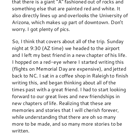
that there is a giant “A” fashioned out of rocks and
something else that are painted red and white. It
also directly lines up and overlooks the University of
Arizona, which makes up part of downtown. Don’t
worry. I got plenty of pics.
So, I think that covers about all of the trip. Sunday
night at 9:30 (AZ time) we headed to the airport
and I left my best friend in a new chapter of his life.
I hopped on a red-eye where I started writing this
(flights on Memorial Day are expensive), and jetted
back to NC. I sat in a coffee shop in Raleigh to finish
writing this, and began thinking about all of the
times past with a great friend. I had to start looking
forward to our great lives and new friendships in
new chapters of life. Realizing that these are
memories and stories that I will cherish forever,
while understanding that there are oh so many
more to be made, and so many more stories to be
written.