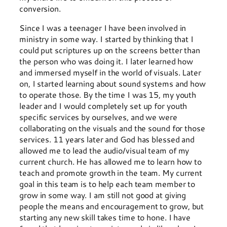
conversion.
Since I was a teenager I have been involved in
ministry in some way. I started by thinking that I
could put scriptures up on the screens better than
the person who was doing it. I later learned how
and immersed myself in the world of visuals. Later
on, I started learning about sound systems and how
to operate those. By the time I was 15, my youth
leader and I would completely set up for youth
specific services by ourselves, and we were
collaborating on the visuals and the sound for those
services. 11 years later and God has blessed and
allowed me to lead the audio/visual team of my
current church. He has allowed me to learn how to
teach and promote growth in the team. My current
goal in this team is to help each team member to
grow in some way. I am still not good at giving
people the means and encouragement to grow, but
starting any new skill takes time to hone. I have