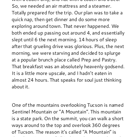
So, we needed an air mattress and a steamer.
Totally prepared for the trip. Our plan was to take a
quick nap, then get dinner and do some more
exploring around town. That never happened. We
both ended up passing out around 4, and essentially
slept until 6 the next morning. 14 hours of sleep
after that grueling drive was glorious. Plus, the next
morning, we were starving and decided to splurge
at a popular brunch place called Prep and Pastry.
That breakfast was an absolutely heavenly godsend.
It is a little more upscale, and I hadn’t eaten in
almost 24 hours. That speaks for soul just thinking
about it.
One of the mountains overlooking Tucson is named
Sentinel Mountain or “A Mountain”. This mountain
is a state park. On the summit, you can walk a short
ways around to the top and overlook 360 degrees
of Tucson. The reason it’s called “A Mountain” is