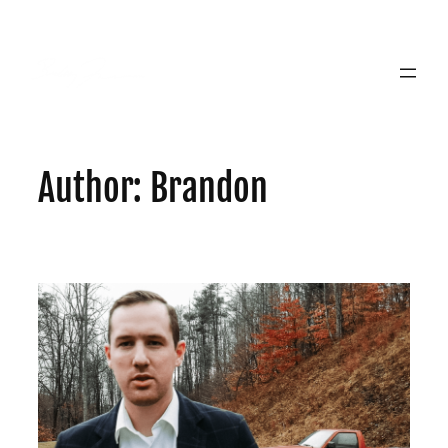
Skip
to
content
Author:
Brandon