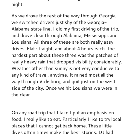
night.
As we drove the rest of the way through Georgia,
we switched drivers just shy of the Georgia-
Alabama state line. I did my first driving of the trip,
and drove clear through Alabama, Mississippi, and
Louisiana. All three of these are both really easy
drives. Flat straight, and about 4 hours each. The
hardest part about these three was the patches of
really heavy rain that dropped visibility considerably.
Weather other than sunny is not very conducive to
any kind of travel, anytime. It rained most all the
way through Vicksburg, and quit just on the west
side of the city. Once we hit Louisiana we were in
the clear.
On any road trip that I take I put an emphasis on
food. I really like to eat. Particularly I like to try local
places that I cannot get back home. These little
dives often times make the best stories. DJ had