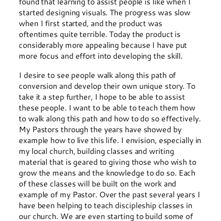
found that learning to assist people is like when I
started designing visuals. The progress was slow
when I first started, and the product was
oftentimes quite terrible. Today the product is
considerably more appealing because I have put
more focus and effort into developing the skill.
I desire to see people walk along this path of
conversion and develop their own unique story. To
take it a step further, I hope to be able to assist
these people. I want to be able to teach them how
to walk along this path and how to do so effectively.
My Pastors through the years have showed by
example how to live this life. I envision, especially in
my local church, building classes and writing
material that is geared to giving those who wish to
grow the means and the knowledge to do so. Each
of these classes will be built on the work and
example of my Pastor. Over the past several years I
have been helping to teach discipleship classes in
our church. We are even starting to build some of