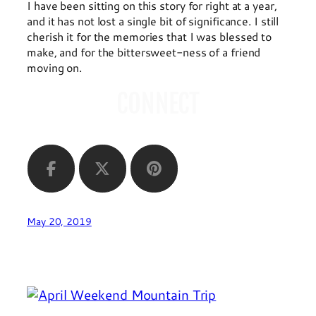
I have been sitting on this story for right at a year,
and it has not lost a single bit of significance. I still
cherish it for the memories that I was blessed to
make, and for the bittersweet-ness of a friend
moving on.
CONNECT
May 20, 2019