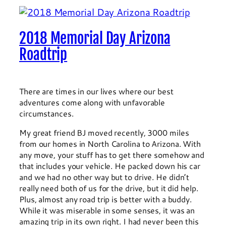
2018 Memorial Day Arizona
Roadtrip
There are times in our lives where our best
adventures come along with unfavorable
circumstances.
My great friend BJ moved recently, 3000 miles
from our homes in North Carolina to Arizona. With
any move, your stuff has to get there somehow and
that includes your vehicle. He packed down his car
and we had no other way but to drive. He didn’t
really need both of us for the drive, but it did help.
Plus, almost any road trip is better with a buddy.
While it was miserable in some senses, it was an
amazing trip in its own right. I had never been this